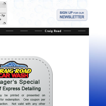
a-7p
p