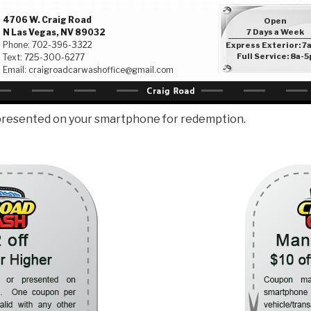
4706 W. Craig Road
Open
N Las Vegas, NV 89032
7 Days a Week
Phone:
702-396-3322
Express Exterior: 7
Full Service: 8a-5
Text:
725-300-6277
Email:
craigroadcarwashoffice@gmail.com
presented on your smartphone for redemption.