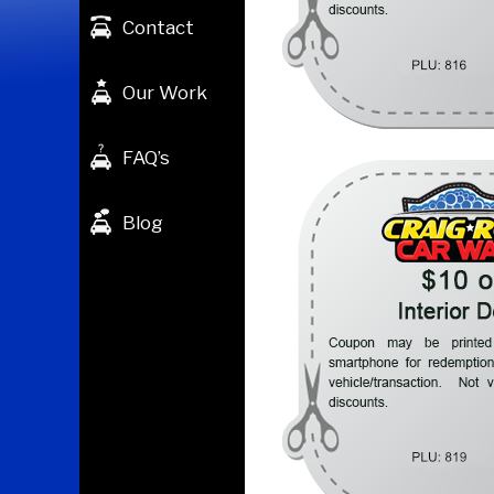
Contact
Our Work
FAQ’s
Blog