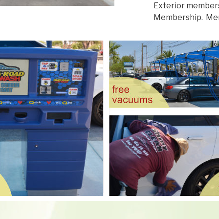
Exterior members
Membership. Memb