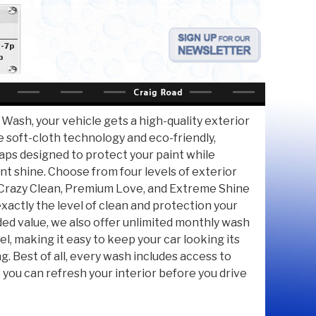
a-7p
p
 Wash, your vehicle gets a high-quality exterior
e soft-cloth technology and eco-friendly,
ps designed to protect your paint while
iant shine. Choose from four levels of exterior
razy Clean, Premium Love, and Extreme Shine
xactly the level of clean and protection your
ded value, we also offer unlimited monthly wash
el, making it easy to keep your car looking its
g. Best of all, every wash includes access to
o you can refresh your interior before you drive