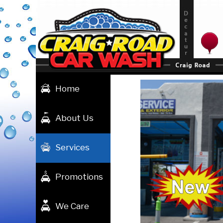
Skip
to
content
Home
About Us
Services
Promotions
We Care