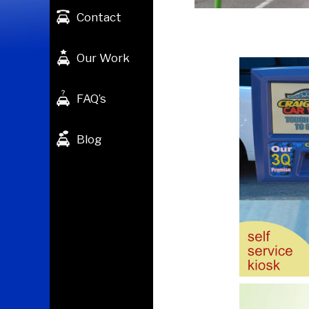
Contact
Our Work
FAQ’s
Blog