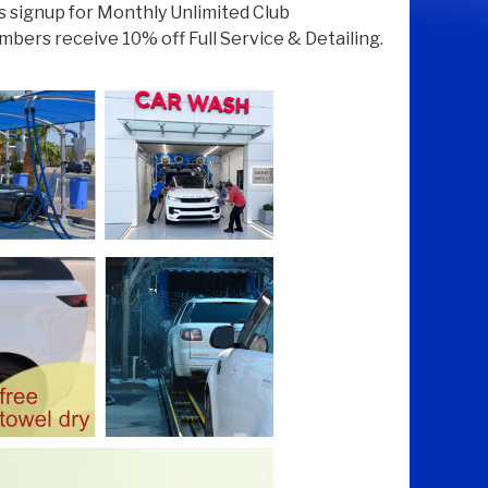
 signup for Monthly Unlimited Club
ers receive 10% off Full Service & Detailing.