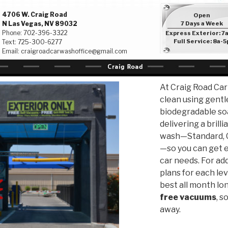
4706 W. Craig Road
Open
N Las Vegas, NV 89032
7 Days a Week
Phone:
702-396-3322
Express Exterior: 7
Full Service: 8a-5
Text:
725-300-6277
Email:
craigroadcarwashoffice@gmail.com
At Craig Road Car
clean using gentl
biodegradable soa
delivering a brill
wash—Standard, C
—so you can get e
car needs. For ad
plans for each lev
best all month lon
free vacuums
, s
away.