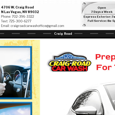
4706 W. Craig Road
Open
N Las Vegas, NV 89032
7 Days a Week
Phone:
702-396-3322
Express Exterior: 7
Full Service: 8a-5
Text:
725-300-6277
Email:
craigroadcarwashoffice@gmail.com