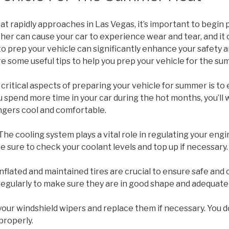
t rapidly approaches in Las Vegas, it’s important to begin
er can cause your car to experience wear and tear, and it 
to prep your vehicle can significantly enhance your safety
 some useful tips to help you prep your vehicle for the su
critical aspects of preparing your vehicle for summer is to e
 spend more time in your car during the hot months, you’ll 
gers cool and comfortable.
 The cooling system plays a vital role in regulating your engin
sure to check your coolant levels and top up if necessary.
 inflated and maintained tires are crucial to ensure safe an
regularly to make sure they are in good shape and adequatel
your windshield wipers and replace them if necessary. You d
properly.