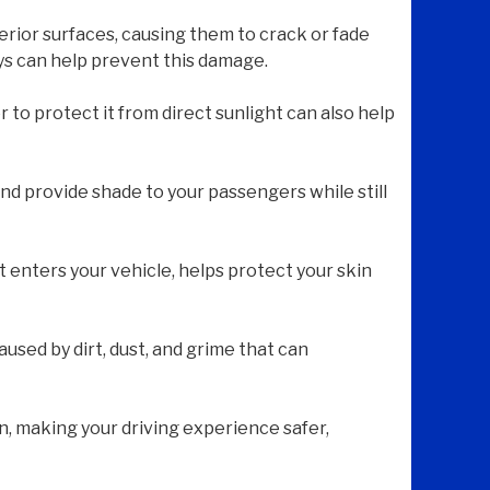
erior surfaces, causing them to crack or fade
ays can help prevent this damage.
 to protect it from direct sunlight can also help
nd provide shade to your passengers while still
t enters your vehicle, helps protect your skin
used by dirt, dust, and grime that can
n, making your driving experience safer,