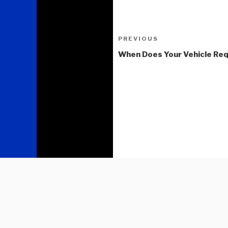
Post
Previous
PREVIOUS
navigation
Post
When Does Your Vehicle Req