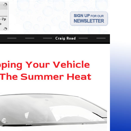
a-7p
p