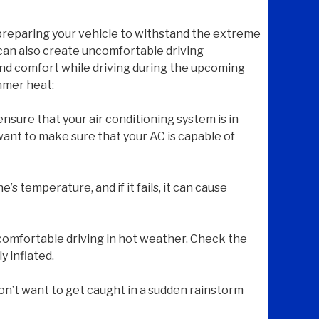
 preparing your vehicle to withstand the extreme
can also create uncomfortable driving
 and comfort while driving during the upcoming
mmer heat:
nsure that your air conditioning system is in
want to make sure that your AC is capable of
e’s temperature, and if it fails, it can cause
d comfortable driving in hot weather. Check the
y inflated.
on’t want to get caught in a sudden rainstorm