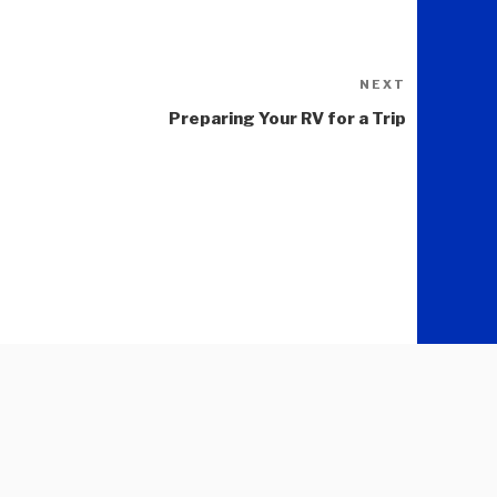
NEXT
Next
Post
Preparing Your RV for a Trip