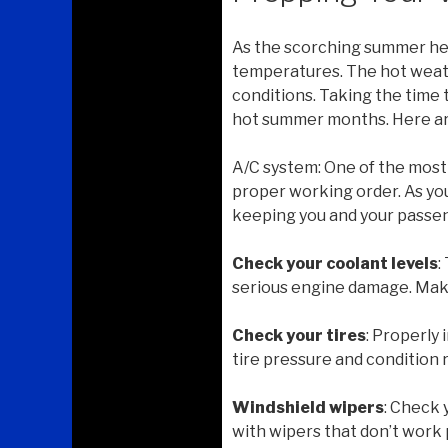
As the scorching summer hea
temperatures. The hot weath
conditions. Taking the time 
hot summer months. Here are
A/C system: One of the most 
proper working order. As you
keeping you and your passen
Check your coolant levels
:
serious engine damage. Make 
Check your tires
: Properly
tire pressure and condition 
Windshield wipers
: Check 
with wipers that don’t work 