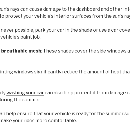
 sun’s rays can cause damage to the dashboard and other int
to protect your vehicle’s interior surfaces from the sun’s r
never possible, park your car in the shade or use a car cover
ehicle’s paint job.
h breathable mesh
: These shades cover the side windows a
Tinting windows significantly reduce the amount of heat tha
arly
washing your car
can also help protect it from damage ca
during the summer.
can help ensure that your vehicle is ready for the summer su
 make your rides more comfortable.