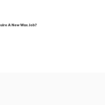
uire A New Wax Job?