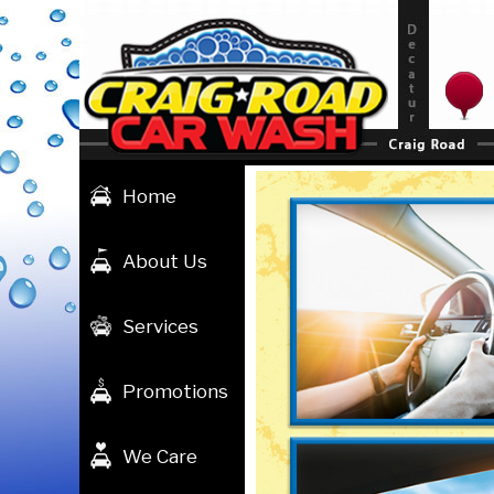
Skip
to
content
Home
About Us
Services
Promotions
We Care