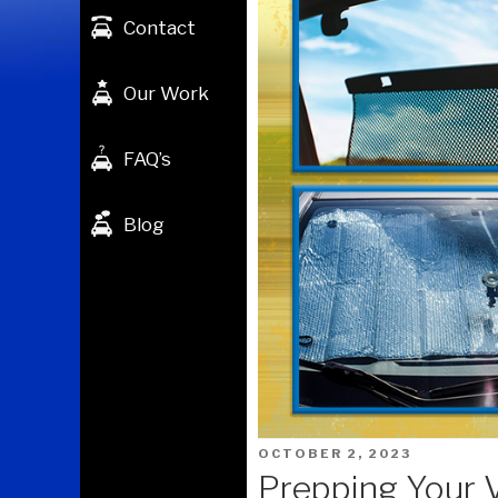
Contact
Our Work
FAQ’s
Blog
POSTED
OCTOBER 2, 2023
ON
Prepping Your 