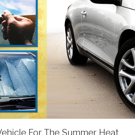
Vehicle For The Summer Heat