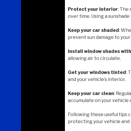
Protect your interior
: The
over time. Using a sunshade 
Keep your car shaded
: Whe
prevent sun damage to your v
Install window shades wit
allowing air to circulate.
Get your windows tinted
: 
and your vehicle’s interior.
Keep your car clean
: Regul
accumulate on your vehicle 
Following these useful tips 
protecting your vehicle and